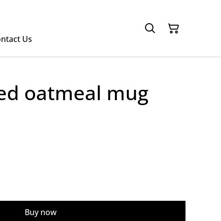
ntact Us
ped oatmeal mug
Buy now