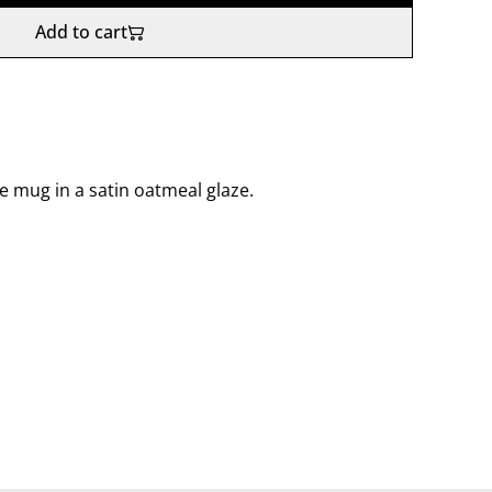
Add to cart
e mug in a satin oatmeal glaze.