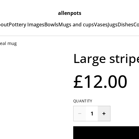
allenpots
out
Pottery Images
Bowls
Mugs and cups
Vases
Jugs
Dishes
Co
meal mug
Large stri
£12.00
QUANTITY