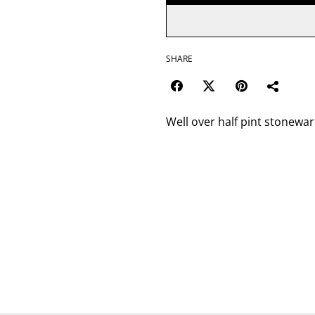
SHARE
Well over half pint stonewar