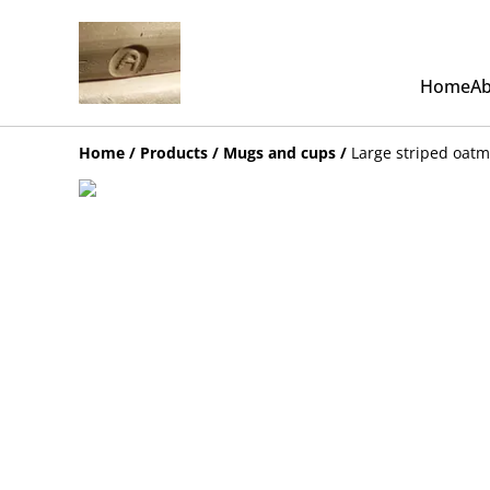
Home
Ab
Home
/
Products
/
Mugs and cups
/
Large striped oat